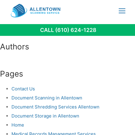
Skip
to
content
CALL (610) 624-1228
Authors
Pages
Contact Us
Document Scanning in Allentown
Document Shredding Services Allentown
Document Storage in Allentown
Home
Medical Records Management Services