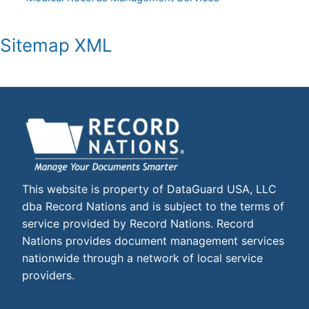
Sitemap XML
This website is property of DataGuard USA, LLC
dba Record Nations and is subject to the terms of
service provided by Record Nations. Record
Nations provides document management services
nationwide through a network of local service
providers.